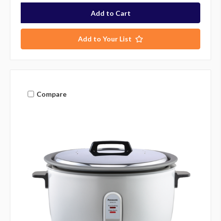
Add to Your List
Compare