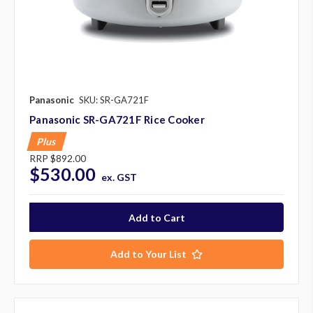
Panasonic
SKU: SR-GA721F
Panasonic SR-GA721F Rice Cooker
Plus
RRP
$892.00
$530.00
ex. GST
Add to Your List