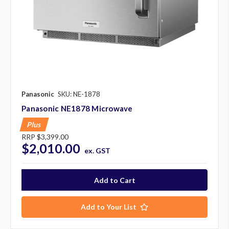
Panasonic
SKU: NE-1878
Panasonic NE1878 Microwave
Plus
RRP
$3,399.00
$2,010.00
ex. GST
Add to Your List