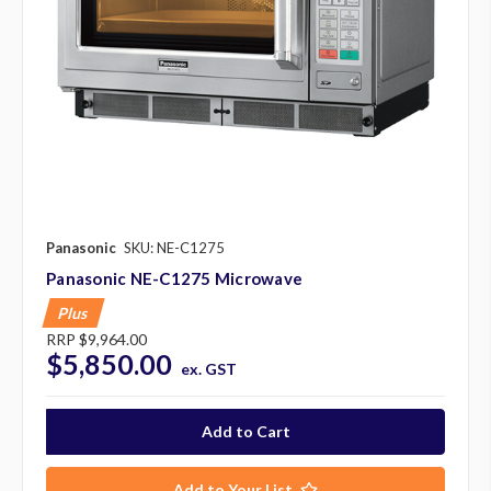
Panasonic
SKU: NE-C1275
Panasonic NE-C1275 Microwave
Plus
RRP
$9,964.00
$5,850.00
ex. GST
Add to Your List