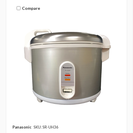
Compare
Panasonic
SKU: SR-UH36