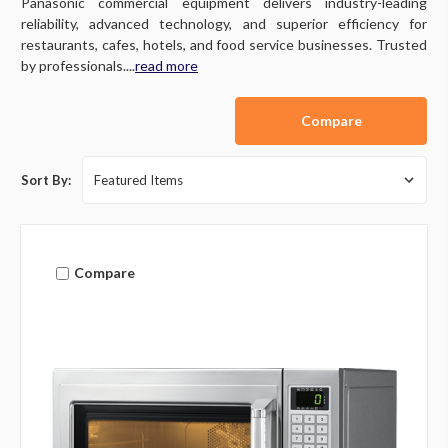
Panasonic commercial equipment delivers industry-leading
reliability, advanced technology, and superior efficiency for
restaurants, cafes, hotels, and food service businesses. Trusted
by professionals....
read more
Compare
Sort By:
Compare