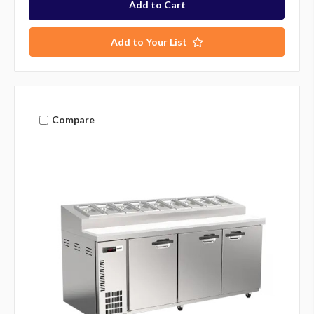
Add to Your List
Compare