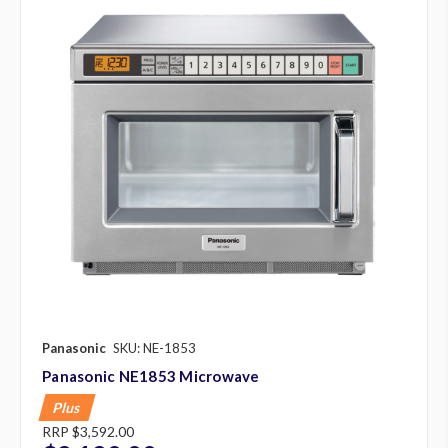
Panasonic
SKU: NE-1853
Panasonic NE1853 Microwave
Plus
RRP
$3,592.00