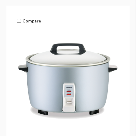
Compare