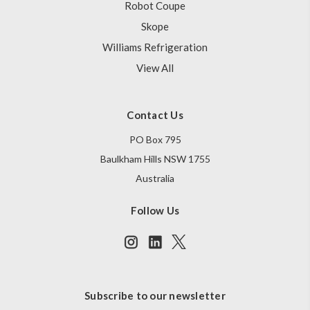
Robot Coupe
Skope
Williams Refrigeration
View All
Contact Us
PO Box 795
Baulkham Hills NSW 1755
Australia
Follow Us
Subscribe to our newsletter