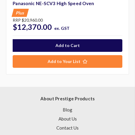
Panasonic NE-SCV3 High Speed Oven
Plus
RRP
$20,960.00
$12,370.00
ex. GST
Add to Your List
About Prestige Products
Blog
About Us
Contact Us