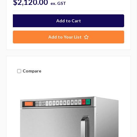
$2,120.00
ex. GST
Add to Your List
Compare