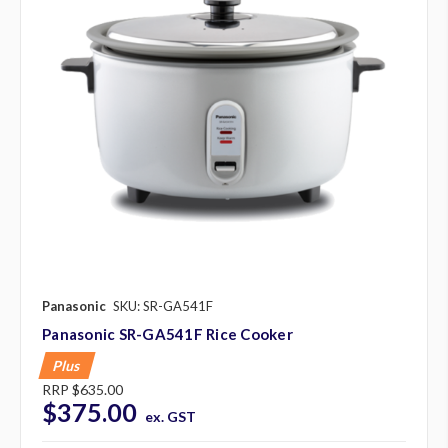
Panasonic
SKU: SR-GA541F
Panasonic SR-GA541F Rice Cooker
Plus
RRP
$635.00
$375.00
ex. GST