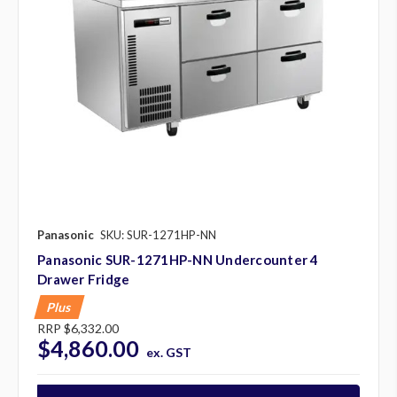
Panasonic
SKU: SUR-1271HP-NN
Panasonic SUR-1271HP-NN Undercounter 4
Drawer Fridge
Plus
RRP
$6,332.00
$4,860.00
ex. GST