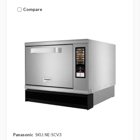
Compare
Panasonic
SKU: NE-SCV3