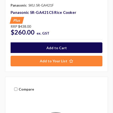
Panasonic
SKU: SR-GA421F
Panasonic SR-GA421CS Rice Cooker
Plus
RRP
$438.00
$260.00
ex. GST
Add to Your List
Compare