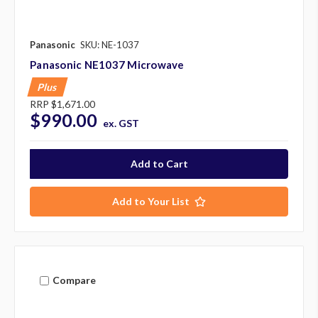
Panasonic
SKU: NE-1037
Panasonic NE1037 Microwave
Plus
RRP
$1,671.00
$990.00
ex. GST
Add to Your List
Compare