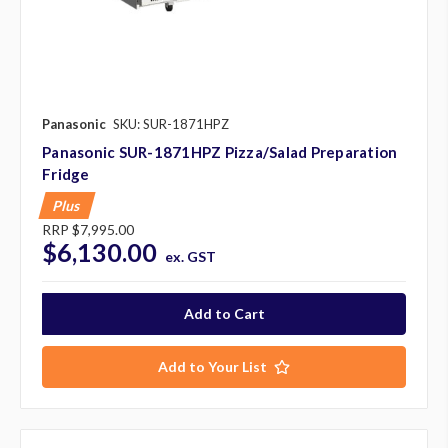
Panasonic
SKU: SUR-1871HPZ
Panasonic SUR-1871HPZ Pizza/Salad Preparation
Fridge
Plus
RRP
$7,995.00
$6,130.00
ex. GST
Add to Your List