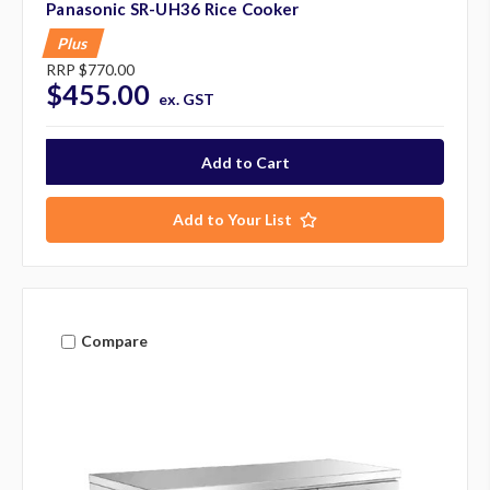
Panasonic SR-UH36 Rice Cooker
Plus
RRP
$770.00
$455.00
ex. GST
Add to Your List
Compare