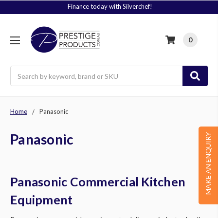
Signup to Plus! Today
0
Search
Home
Panasonic
Panasonic
MAKE AN ENQUIRY
Panasonic Commercial Kitchen
Equipment