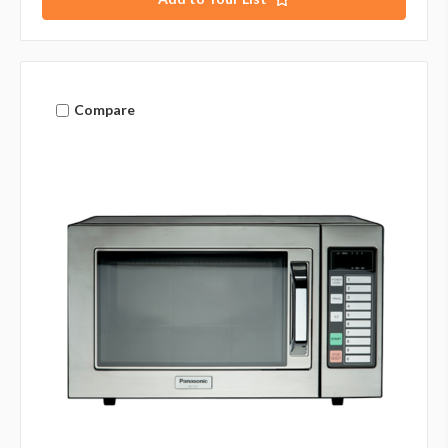
Compare