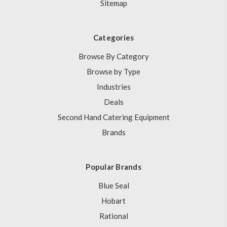
Sitemap
Categories
Browse By Category
Browse by Type
Industries
Deals
Second Hand Catering Equipment
Brands
Popular Brands
Blue Seal
Hobart
Rational