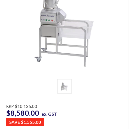
RRP
$10,135.00
$8,580.00
ex. GST
SAVE
$1,555.00