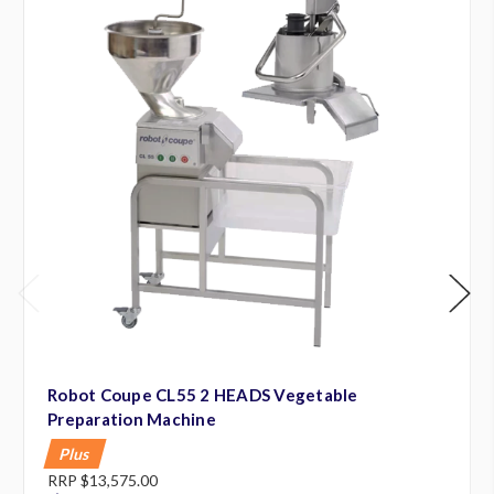
Robot Coupe CL55 2 HEADS Vegetable
Preparation Machine
Plus
RRP
$13,575.00