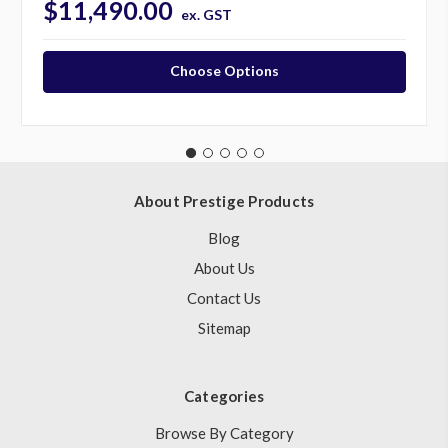
$11,490.00
ex. GST
Choose Options
About Prestige Products
Blog
About Us
Contact Us
Sitemap
Categories
Browse By Category