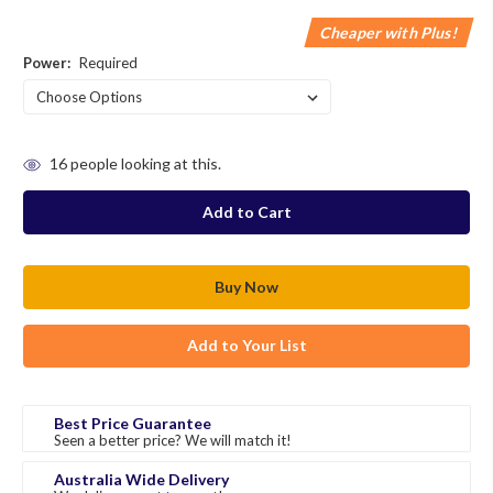
Cheaper with Plus!
Power:
Required
in
16
people looking at this.
stock
Add to Your List
Best Price Guarantee
Seen a better price? We will match it!
Australia Wide Delivery