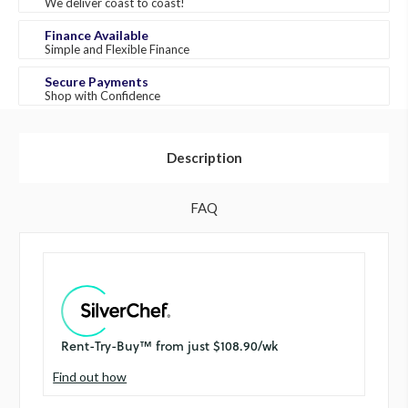
We deliver coast to coast!
Finance Available
Simple and Flexible Finance
Secure Payments
Shop with Confidence
Description
FAQ
Find out how