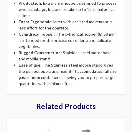
Production
: Extra large hopper: designed to process
whole cabbage, lettuce or take up to 15 tomatoes at
a time.
Extra Ergonomic
: lever with assisted movement =
less effort for the operator.
Cylindrical hopper
: The cylindrical hopper (Ø 58 mm)
is intended for the precise cut of long and delicate
vegetables.
Rugged Construction
: Stainless steel motor base
and mobile stand.
Ease of use
: The Stainless steel mobile stand gives
the perfect operating height. It accomodates full size
gastronorm containers allowing you to prepare large
quantities with minimum fuss.
Related Products