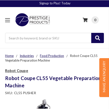
Signup to Plus! Today
0
Search
Home
Industries
Food Production
Robot Coupe CL55
Vegetable Preparation Machine
MAKE AN ENQUIRY
Robot Coupe
Robot Coupe CL55 Vegetable Preparation
Machine
SKU:
CL55 PUSHER