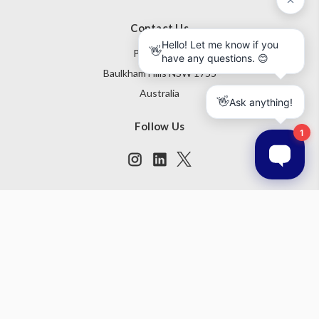
Contact Us
PO Box 795
Baulkham Hills NSW 1755
Australia
Follow Us
Subscribe to our newsletter
Get the latest updates on new products and upcoming sales
Email
Address