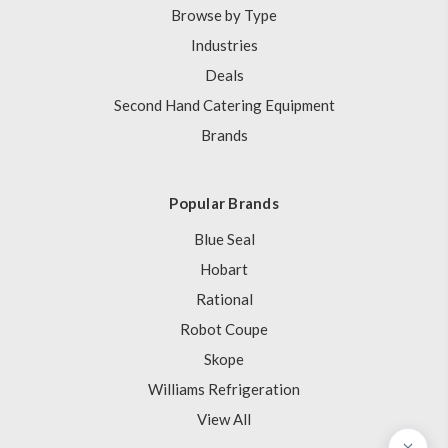
Browse by Type
Industries
Deals
Second Hand Catering Equipment
Brands
Popular Brands
Blue Seal
Hobart
Rational
Robot Coupe
Skope
Williams Refrigeration
View All