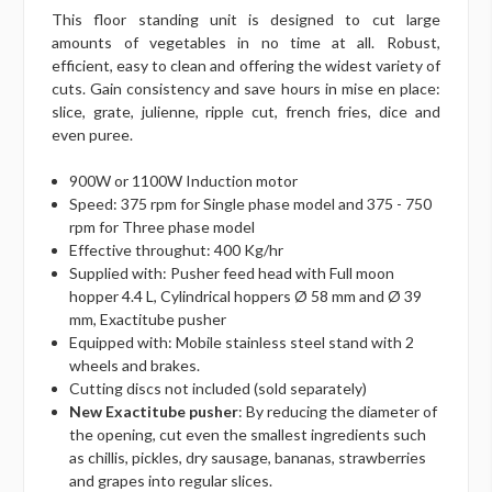
This floor standing unit is designed to cut large
amounts of vegetables in no time at all. Robust,
efficient, easy to clean and offering the widest variety of
cuts. Gain consistency and save hours in mise en place:
slice, grate, julienne, ripple cut, french fries, dice and
even puree.
900W or 1100W Induction motor
Speed: 375 rpm for Single phase model and 375 - 750
rpm for Three phase model
Effective throughut: 400 Kg/hr
Supplied with: Pusher feed head with Full moon
hopper 4.4 L, Cylindrical hoppers Ø 58 mm and Ø 39
mm, Exactitube pusher
Equipped with: Mobile stainless steel stand with 2
wheels and brakes.
Cutting discs not included (sold separately)
New Exactitube pusher
: By reducing the diameter of
the opening, cut even the smallest ingredients such
as chillis, pickles, dry sausage, bananas, strawberries
and grapes into regular slices.