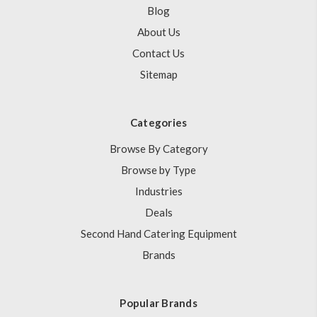
Blog
About Us
Contact Us
Sitemap
Categories
Browse By Category
Browse by Type
Industries
Deals
Second Hand Catering Equipment
Brands
Popular Brands