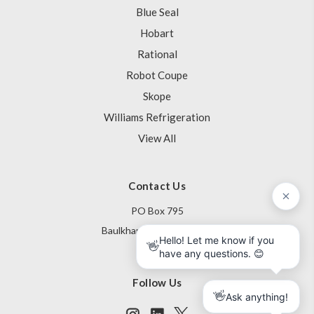
Blue Seal
Hobart
Rational
Robot Coupe
Skope
Williams Refrigeration
View All
Contact Us
PO Box 795
Baulkham Hills NSW 1755
Australia
Follow Us