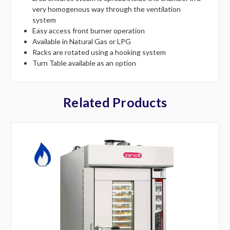
very homogenous way through the ventilation
system
Easy access front burner operation
Available in Natural Gas or LPG
Racks are rotated using a hooking system
Turn Table available as an option
Related Products