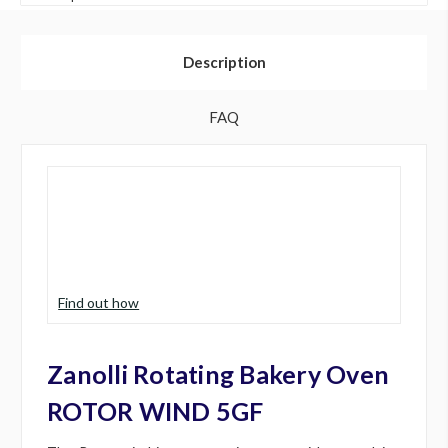
Description
FAQ
Find out how
Zanolli Rotating Bakery Oven
ROTOR WIND 5GF