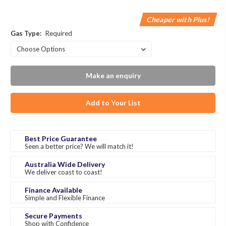
Cheaper with Plus!
Gas Type:
Required
Make an enquiry
Add to Your List
Best Price Guarantee
Seen a better price? We will match it!
Australia Wide Delivery
We deliver coast to coast!
Finance Available
Simple and Flexible Finance
Secure Payments
Shop with Confidence