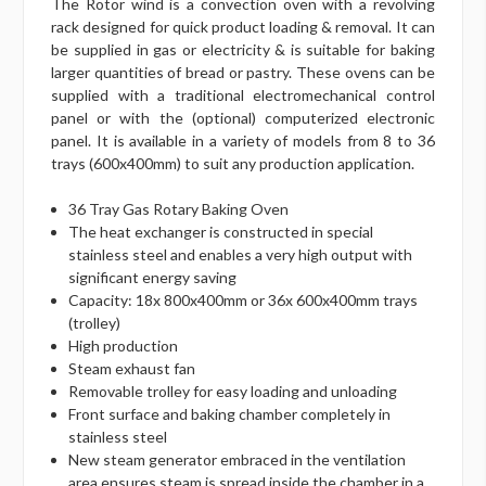
The Rotor wind is a convection oven with a revolving
rack designed for quick product loading & removal. It can
be supplied in gas or electricity & is suitable for baking
larger quantities of bread or pastry. These ovens can be
supplied with a traditional electromechanical control
panel or with the (optional) computerized electronic
panel. It is available in a variety of models from 8 to 36
trays (600x400mm) to suit any production application.
36 Tray Gas Rotary Baking Oven
The heat exchanger is constructed in special
stainless steel and enables a very high output with
significant energy saving
Capacity: 18x 800x400mm or 36x 600x400mm trays
(trolley)
High production
Steam exhaust fan
Removable trolley for easy loading and unloading
Front surface and baking chamber completely in
stainless steel
New steam generator embraced in the ventilation
area ensures steam is spread inside the chamber in a