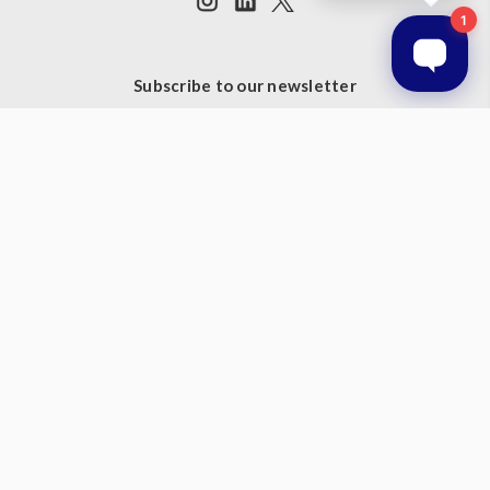
Subscribe to our newsletter
Get the latest updates on new products and upcoming sales
Email
Address
© 2026 Prestige Products