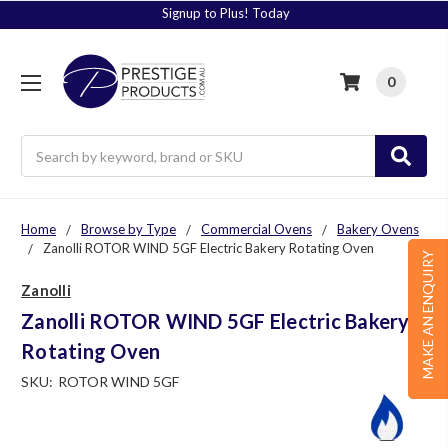
Signup to Plus! Today
0
Search
Home
Browse by Type
Commercial Ovens
Bakery Ovens
Zanolli ROTOR WIND 5GF Electric Bakery Rotating Oven
MAKE AN ENQUIRY
Zanolli
Zanolli ROTOR WIND 5GF Electric Bakery
Rotating Oven
SKU:
ROTOR WIND 5GF