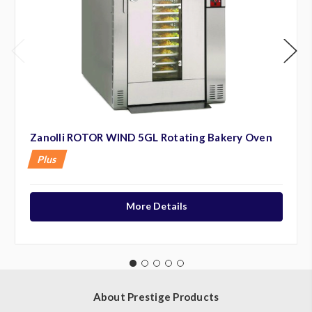
Zanolli ROTOR WIND 5GL Rotating Bakery Oven
Plus
More Details
About Prestige Products