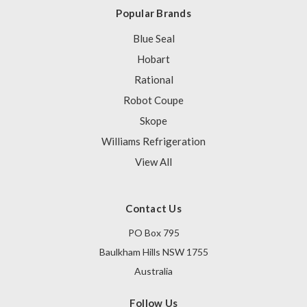
Popular Brands
Blue Seal
Hobart
Rational
Robot Coupe
Skope
Williams Refrigeration
View All
Contact Us
PO Box 795
Baulkham Hills NSW 1755
Australia
Follow Us