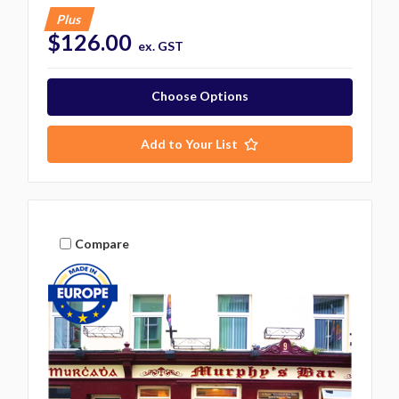
Plus
$126.00
ex. GST
Choose Options
Add to Your List
Compare