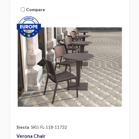
Compare
Siesta
SKU: FL-118-11732
Verona Chair