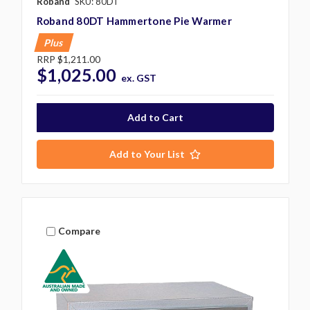
Roband
SKU: 80DT
Roband 80DT Hammertone Pie Warmer
Plus
RRP
$1,211.00
$1,025.00
ex. GST
Add to Your List
Compare