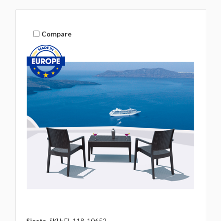
Compare