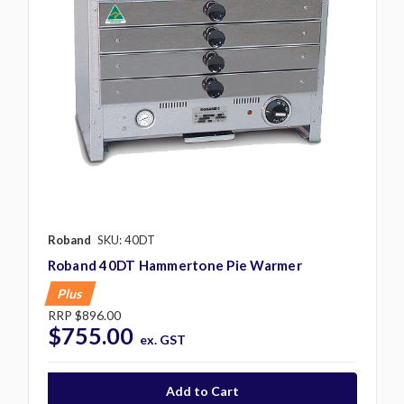
Roband
SKU: 40DT
Roband 40DT Hammertone Pie Warmer
Plus
RRP
$896.00
$755.00
ex. GST