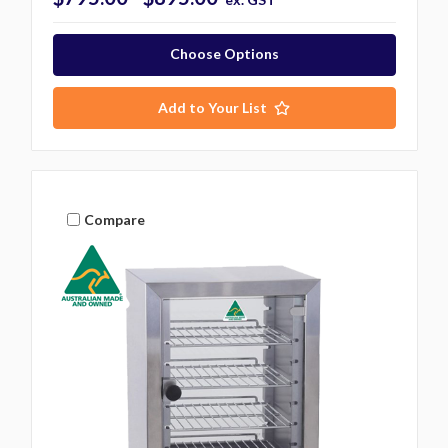
Choose Options
Add to Your List
Compare