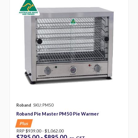
Roband
SKU: PM50
Roband Pie Master PM50 Pie Warmer
Plus
RRP
$939.00 - $1,062.00
$795.00 - $895.00
ex. GST