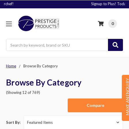
Signup to Plus! Today
0
Search
Home
Browse By Category
Browse By Category
MAKE AN ENQU
(Showing 12 of 769)
Compare
Sort By: