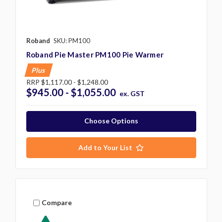
Roband
SKU: PM100
Roband Pie Master PM100 Pie Warmer
Plus
RRP
$1,117.00 - $1,248.00
$945.00 - $1,055.00
ex. GST
Choose Options
Add to Your List
Compare