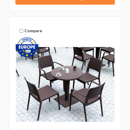
Compare