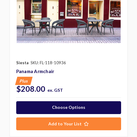
Siesta
SKU: FL-118-10936
Panama Armchair
Plus
$208.00
ex. GST
Choose Options
Add to Your List