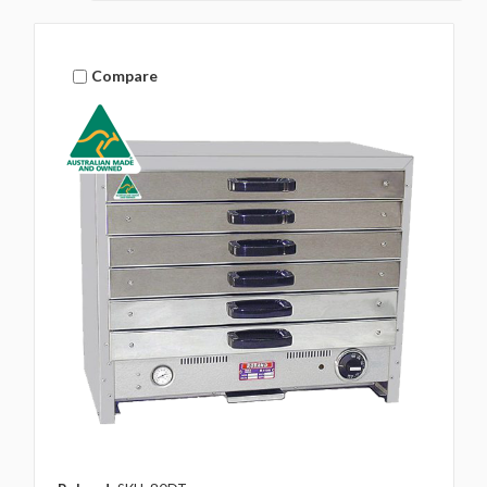
Compare