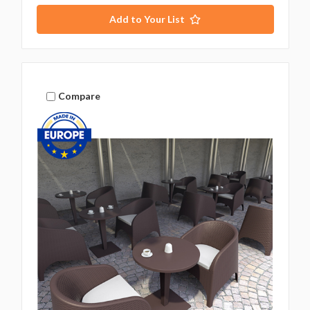
Add to Your List
Compare