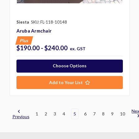
Siesta
SKU: FL-118-10148
Aruba Armchair
Plus
$190.00 - $240.00
ex. GST
Choose Options
Add to Your List
Nex
1
2
3
4
5
6
7
8
9
10
Previous