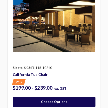
Siesta
SKU: FL-118-10210
California Tub Chair
Plus
$199.00 - $239.00
ex. GST
Choose Options