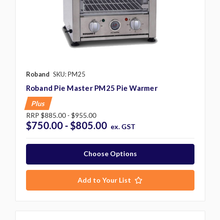
Roband
SKU: PM25
Roband Pie Master PM25 Pie Warmer
Plus
RRP
$885.00 - $955.00
$750.00 - $805.00
ex. GST
Choose Options
Add to Your List