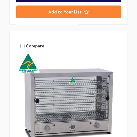
Add to Your List
Compare