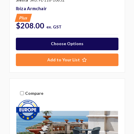
Siesta
SKU: FL-118-10652
Ibiza Armchair
Plus
$208.00
ex. GST
Choose Options
Add to Your List
Compare