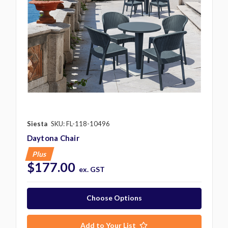
Siesta
SKU: FL-118-10496
Daytona Chair
Plus
$177.00
ex. GST
Choose Options
Add to Your List