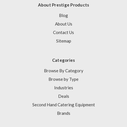
About Prestige Products
Blog
About Us
Contact Us
Sitemap
Categories
Browse By Category
Browse by Type
Industries
Deals
Second Hand Catering Equipment
Brands