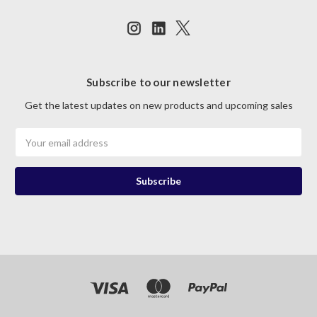
Subscribe to our newsletter
Get the latest updates on new products and upcoming sales
Email
Address