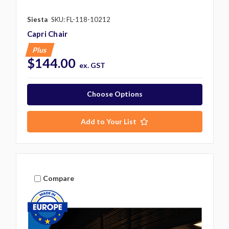
Siesta
SKU: FL-118-10212
Capri Chair
Plus
$144.00
ex. GST
Choose Options
Add to Your List
Compare