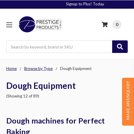
Signup to Plus! Today
0
Search
Home
Browse by Type
Dough Equipment
Dough Equipment
MAKE AN ENQUIRY
(Showing 12 of 89)
Dough machines for Perfect
Baking