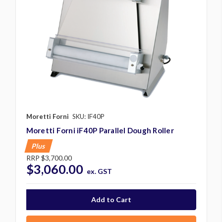
Moretti Forni
SKU: IF40P
Moretti Forni iF40P Parallel Dough Roller
Plus
RRP
$3,700.00
$3,060.00
ex. GST