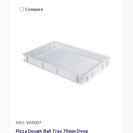
Compare
SKU: VAS007
Pizza Dough Ball Tray 70mm Deep