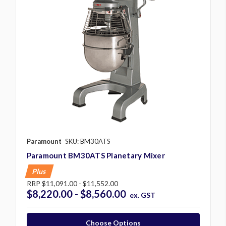
Paramount
SKU: BM30ATS
Paramount BM30ATS Planetary Mixer
Plus
RRP
$11,091.00 - $11,552.00
$8,220.00 - $8,560.00
ex. GST
Choose Options