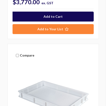
$3,770.00
ex. GST
Add to Your List
Compare