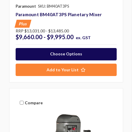
Paramount
SKU: BM40AT3PS
Paramount BM40AT3PS Planetary Mixer
Plus
RRP
$13,031.00 - $13,485.00
$9,660.00 - $9,995.00
ex. GST
Choose Options
Add to Your List
Compare