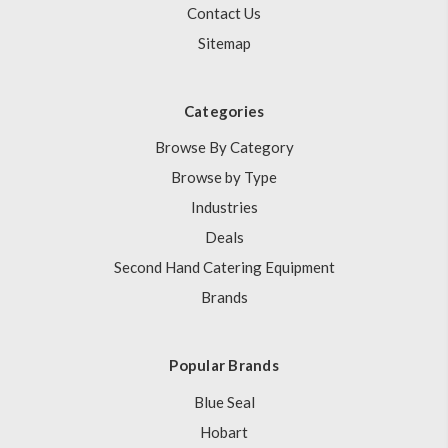
Contact Us
Sitemap
Categories
Browse By Category
Browse by Type
Industries
Deals
Second Hand Catering Equipment
Brands
Popular Brands
Blue Seal
Hobart