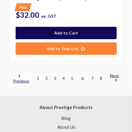
Plus
$32.00
ex. GST
Add to Your List
Next
1
2
3
4
5
6
7
8
Previous
About Prestige Products
Blog
About Us