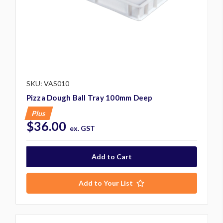
SKU: VAS010
Pizza Dough Ball Tray 100mm Deep
Plus
$36.00
ex. GST
Add to Your List