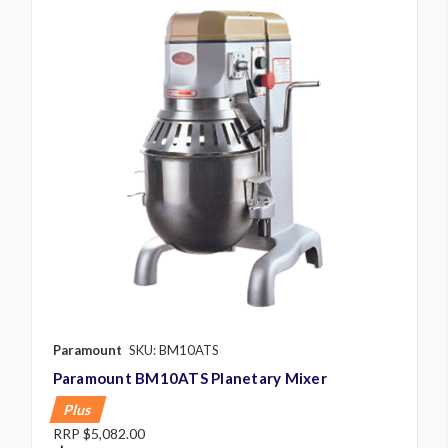
Paramount
SKU: BM10ATS
Paramount BM10ATS Planetary Mixer
Plus
RRP
$5,082.00