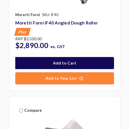
Moretti Forni
SKU: IF40
Moretti Forni iF40 Angled Dough Roller
Plus
RRP
$3,500.00
$2,890.00
ex. GST
Add to Your List
Compare