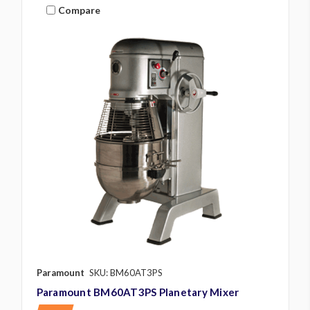
Compare
Paramount
SKU: BM60AT3PS
Paramount BM60AT3PS Planetary Mixer