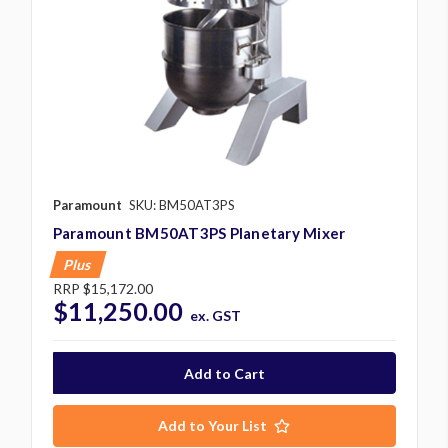
Paramount
SKU: BM50AT3PS
Paramount BM50AT3PS Planetary Mixer
Plus
RRP
$15,172.00
$11,250.00
ex. GST
Add to Your List