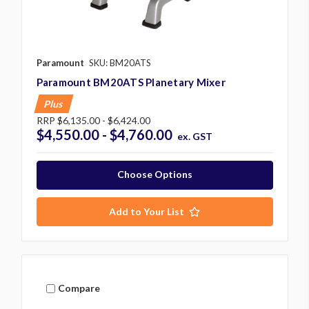
Paramount
SKU: BM20ATS
Paramount BM20ATS Planetary Mixer
Plus
RRP
$6,135.00 - $6,424.00
$4,550.00 - $4,760.00
ex. GST
Choose Options
Add to Your List
Compare