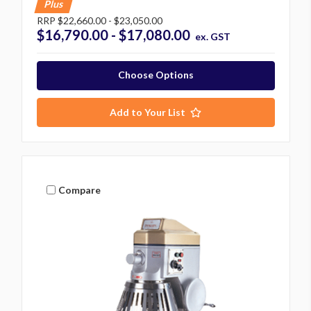
Plus
RRP
$22,660.00 - $23,050.00
$16,790.00 - $17,080.00
ex. GST
Choose Options
Add to Your List
Compare