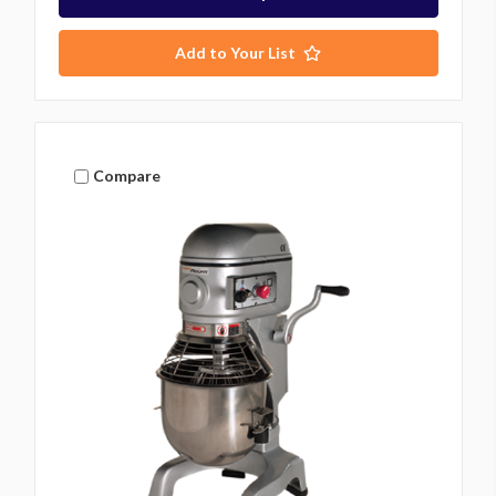
Add to Your List
Compare