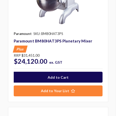
Paramount
SKU: BM80HAT3PS
Paramount BM80HAT3PS Planetary Mixer
Plus
RRP
$31,451.00
$24,120.00
ex. GST
Add to Your List