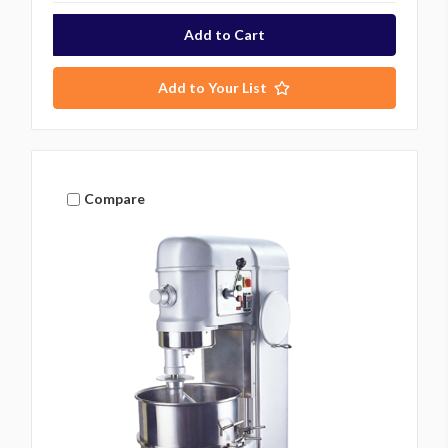
Add to Your List
Compare