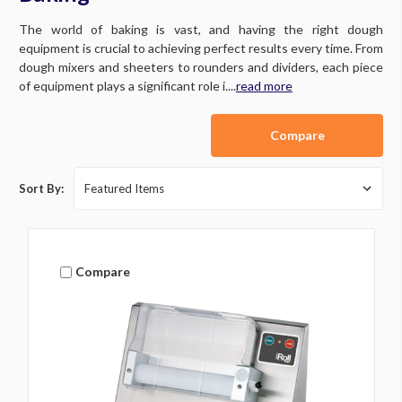
The world of baking is vast, and having the right dough
equipment is crucial to achieving perfect results every time. From
dough mixers and sheeters to rounders and dividers, each piece
of equipment plays a significant role i....
read more
Compare
Sort By:
Compare