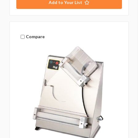
Add to Your List
Compare