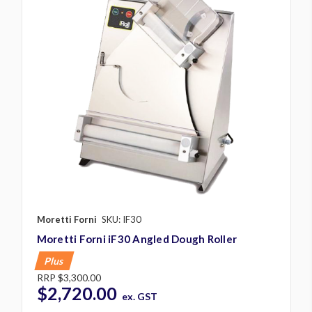
Moretti Forni
SKU: IF30
Moretti Forni iF30 Angled Dough Roller
Plus
RRP
$3,300.00
$2,720.00
ex. GST