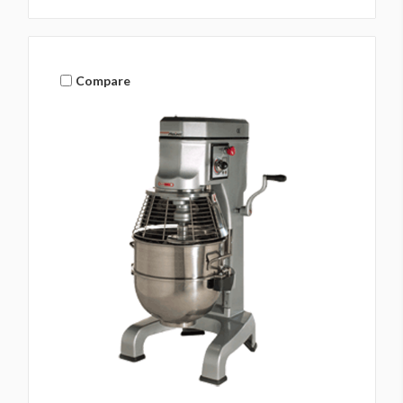
Compare