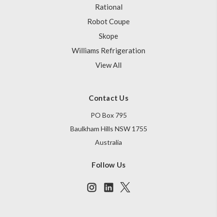
Rational
Robot Coupe
Skope
Williams Refrigeration
View All
Contact Us
PO Box 795
Baulkham Hills NSW 1755
Australia
Follow Us