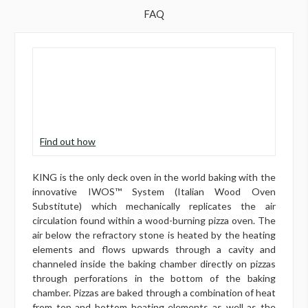
FAQ
Find out how
KING is the only deck oven in the world baking with the
innovative IWOS™ System (Italian Wood Oven
Substitute) which mechanically replicates the air
circulation found within a wood-burning pizza oven. The
air below the refractory stone is heated by the heating
elements and flows upwards through a cavity and
channeled inside the baking chamber directly on pizzas
through perforations in the bottom of the baking
chamber. Pizzas are baked through a combination of heat
from top and bottom heating elements as well as the