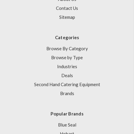
Contact Us
Sitemap
Categories
Browse By Category
Browse by Type
Industries
Deals
Second Hand Catering Equipment
Brands
Popular Brands
Blue Seal
Hobart