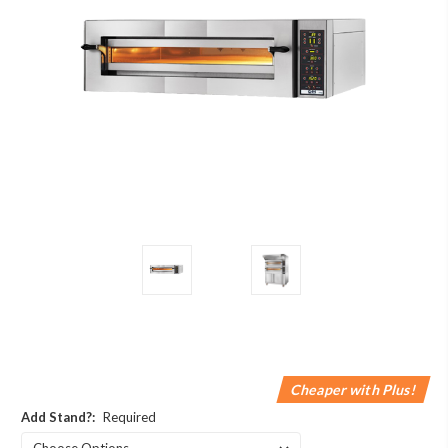
Cheaper with Plus!
Add Stand?:
Required