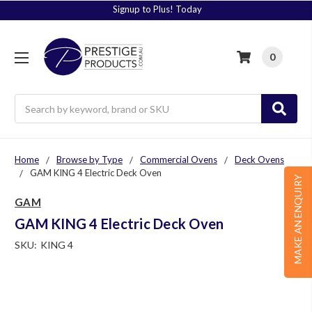
Signup to Plus! Today
0
Search
Home
Browse by Type
Commercial Ovens
Deck Ovens
GAM KING 4 Electric Deck Oven
MAKE AN ENQUIRY
GAM
GAM KING 4 Electric Deck Oven
SKU:
KING 4