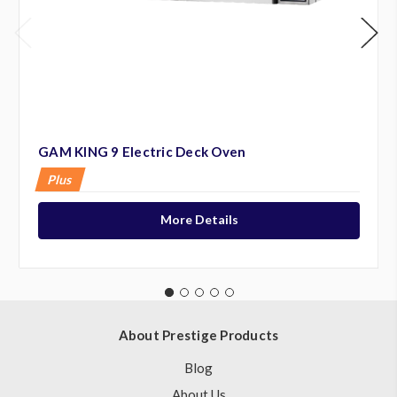
GAM KING 9 Electric Deck Oven
Plus
More Details
About Prestige Products
Blog
About Us