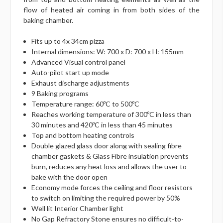
flow of heated air coming in from both sides of the
baking chamber.
Fits up to 4x 34cm pizza
Internal dimensions: W: 700 x D: 700 x H: 155mm
Advanced Visual control panel
Auto-pilot start up mode
Exhaust discharge adjustments
9 Baking programs
Temperature range: 60ºC to 500ºC
Reaches working temperature of 300ºC in less than
30 minutes and 420ºC in less than 45 minutes
Top and bottom heating controls
Double glazed glass door along with sealing fibre
chamber gaskets & Glass Fibre insulation prevents
burn, reduces any heat loss and allows the user to
bake with the door open
Economy mode forces the ceiling and floor resistors
to switch on limiting the required power by 50%
Well lit Interior Chamber light
No Gap Refractory Stone ensures no difficult-to-