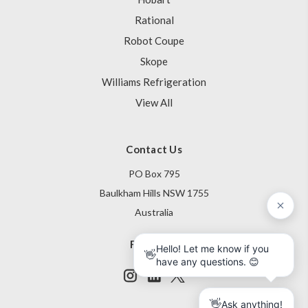
Rational
Robot Coupe
Skope
Williams Refrigeration
View All
Contact Us
PO Box 795
Baulkham Hills NSW 1755
Australia
Follow Us