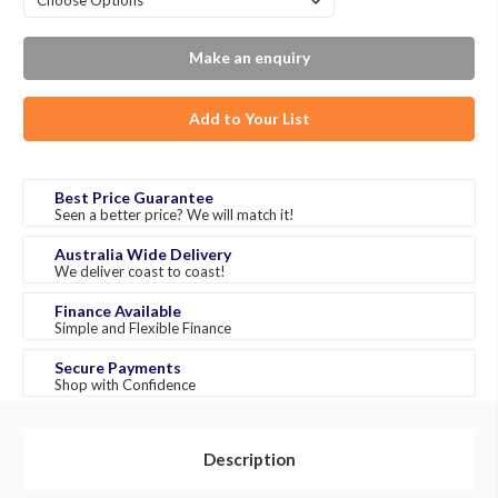
Make an enquiry
Add to Your List
Best Price Guarantee
Seen a better price? We will match it!
Australia Wide Delivery
We deliver coast to coast!
Finance Available
Simple and Flexible Finance
Secure Payments
Shop with Confidence
Description