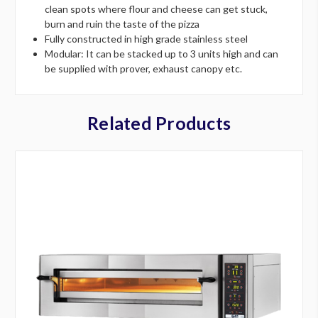
clean spots where flour and cheese can get stuck,
burn and ruin the taste of the pizza
Fully constructed in high grade stainless steel
Modular: It can be stacked up to 3 units high and can
be supplied with prover, exhaust canopy etc.
Related Products