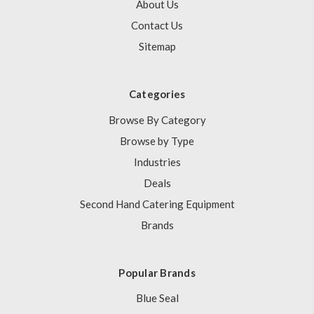
About Us
Contact Us
Sitemap
Categories
Browse By Category
Browse by Type
Industries
Deals
Second Hand Catering Equipment
Brands
Popular Brands
Blue Seal