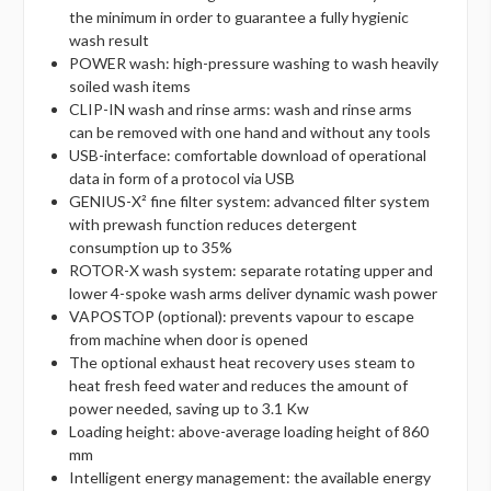
the minimum in order to guarantee a fully hygienic
wash result
POWER wash: high-pressure washing to wash heavily
soiled wash items
CLIP-IN wash and rinse arms: wash and rinse arms
can be removed with one hand and without any tools
USB-interface: comfortable download of operational
data in form of a protocol via USB
GENIUS-X² fine filter system: advanced filter system
with prewash function reduces detergent
consumption up to 35%
ROTOR-X wash system: separate rotating upper and
lower 4-spoke wash arms deliver dynamic wash power
VAPOSTOP (optional): prevents vapour to escape
from machine when door is opened
The optional exhaust heat recovery uses steam to
heat fresh feed water and reduces the amount of
power needed, saving up to 3.1 Kw
Loading height: above-average loading height of 860
mm
Intelligent energy management: the available energy