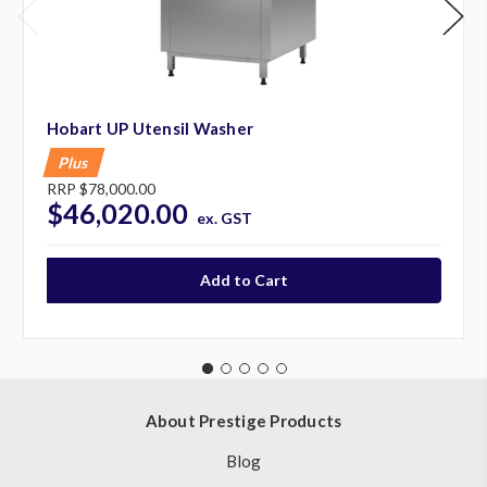
Hobart UP Utensil Washer
Plus
RRP
$78,000.00
$46,020.00
ex. GST
About Prestige Products
Blog