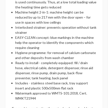
is used continuously. Thus, at a low total loading value
the heating time gets reduced
Machine height 2-in-1: machine height can be
reduced by up to 217 mm with the door open – for
use in spaces with low ceilings
Interlocked strainer: prevents operation without tank
strainer
EASY-CLEAN concept: blue markings in the machine
help the operator to identify the components which
require cleaning
Hygiene programme: for removal of calcium carbonate
and other deposits from wash chamber
Ready to install - completely equipped: fill / drain
hose, electrical cable, detergent dispenser, rinse aid
dispenser, rinse pump, drain pump, back-flow
preventer, tank heating, back panel
Includes - stainless steel base rack, tray support
insert and plastic 500x500mm flat rack
Watermark approved to WMTS-101:2018, Cert.
WMKT21944