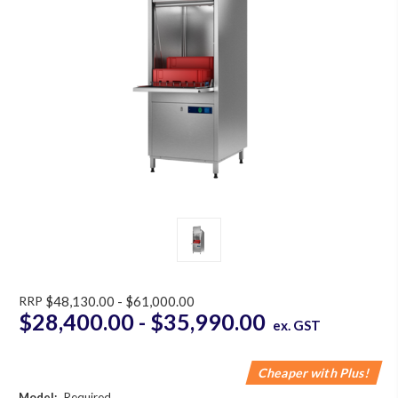
RRP
$48,130.00 - $61,000.00
$28,400.00 - $35,990.00
ex. GST
Cheaper with Plus!
Model:
Required