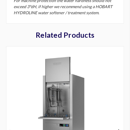
For machine protection the water hardness should not
exceed 3°dH, if higher we recommend using a HOBART
HYDROLINE water softener / treatment system.
Related Products