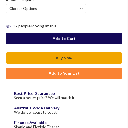
in
17
people looking at this.
stock
Add to Your List
Best Price Guarantee
Seen a better price? We will match it!
Australia Wide Delivery
We deliver coast to coast!
Finance Available
Simple and Flexible Finance