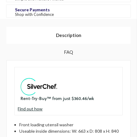
Secure Payments
Shop with Confidence
Description
FAQ
Find out how
Front loading utensil washer
Useable inside dimensions: W: 663 x D: 808 x H: 840