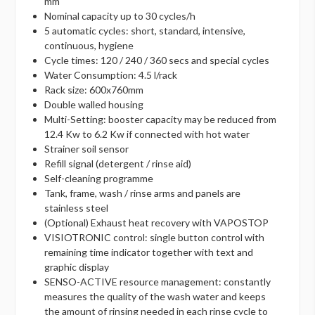
mm
Nominal capacity up to 30 cycles/h
5 automatic cycles: short, standard, intensive,
continuous, hygiene
Cycle times: 120 / 240 / 360 secs and special cycles
Water Consumption: 4.5 l/rack
Rack size: 600x760mm
Double walled housing
Multi-Setting: booster capacity may be reduced from
12.4 Kw to 6.2 Kw if connected with hot water
Strainer soil sensor
Refill signal (detergent / rinse aid)
Self-cleaning programme
Tank, frame, wash / rinse arms and panels are
stainless steel
(Optional) Exhaust heat recovery with VAPOSTOP
VISIOTRONIC control: single button control with
remaining time indicator together with text and
graphic display
SENSO-ACTIVE resource management: constantly
measures the quality of the wash water and keeps
the amount of rinsing needed in each rinse cycle to