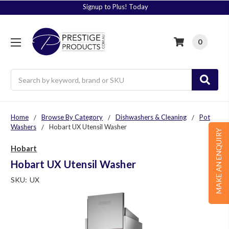
Signup to Plus! Today
0
Search
Home
Browse By Category
Dishwashers & Cleaning
Pot
Washers
Hobart UX Utensil Washer
MAKE AN ENQUIRY
Hobart
Hobart UX Utensil Washer
SKU:
UX