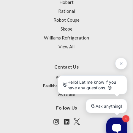
Hobart
Rational
Robot Coupe
Skope
Williams Refrigeration
View All
Contact Us
PO Box 795
Baulkham Hills NSW 1755
Australia
Follow Us