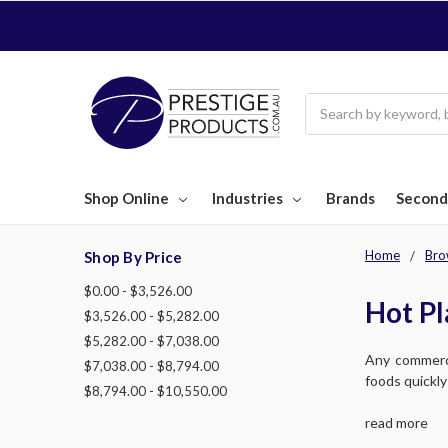
Search
Shop Online
Industries
Brands
Second
Home
Bro
Shop By Price
$0.00 - $3,526.00
Hot Pl
$3,526.00 - $5,282.00
$5,282.00 - $7,038.00
Any commerci
$7,038.00 - $8,794.00
foods quickly
$8,794.00 - $10,550.00
read more