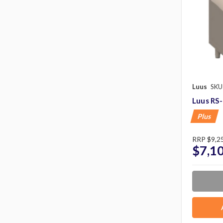
Luus
SKU
Luus RS
Plus
RRP
$9,2
$7,1