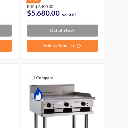
RRP
$7,400.00
$5,680.00
ex. GST
Out of Stock
Add to Your List
Compare