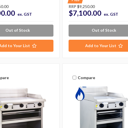
50.00
RRP
$9,250.00
00.00
$7,100.00
ex. GST
ex. GST
Out of Stock
Out of Stock
Add to Your List
Add to Your List
pare
Compare