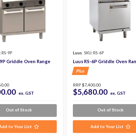
: RS-9P
Luus
SKU: RS-6P
-9P Griddle Oven Range
Luus RS-6P Griddle Oven Ra
Plus
50.00
RRP
$7,400.00
00.00
$5,680.00
ex. GST
ex. GST
Out of Stock
Out of Stock
Add to Your List
Add to Your List