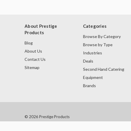
About Prestige
Categories
Products
Browse By Category
Blog
Browse by Type
About Us
Industries
Contact Us
Deals
Sitemap
Second Hand Catering
Equipment
Brands
© 2026 Prestige Products