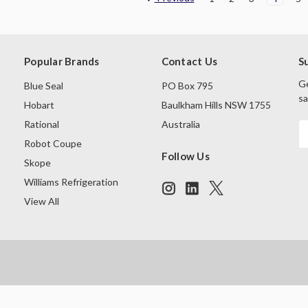
Popular Brands
Contact Us
S
Ge
Blue Seal
PO Box 795
sa
Hobart
Baulkham Hills NSW 1755
Rational
Australia
E
A
Robot Coupe
Follow Us
Skope
Williams Refrigeration
View All