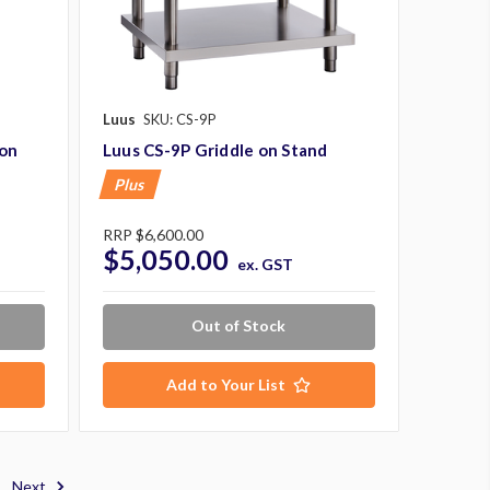
Luus
SKU: CS-9P
 on
Luus CS-9P Griddle on Stand
Plus
RRP
$6,600.00
$5,050.00
ex. GST
Out of Stock
Add to Your List
Next