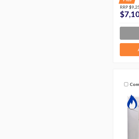
RRP
$9,2
$7,1
Com