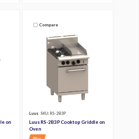
Compare
Luus
SKU: RS-2B3P
le on
Luus RS-2B3P Cooktop Griddle on
Oven
Plus