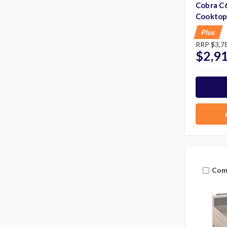
Cobra C6
Cooktop
Plus
RRP
$3,7
$2,9
Com