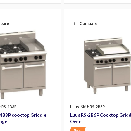
pare
Compare
: RS-4B3P
Luus
SKU: RS-2B6P
-4B3P cooktop Griddle
Luus RS-2B6P Cooktop Gridd
nge
Oven
Plus