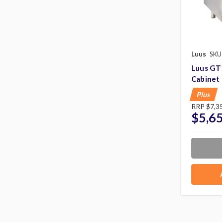
Luus
SKU
Luus GTS
Cabinet
Plus
RRP
$7,3
$5,6