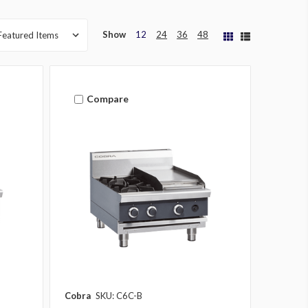
Show
12
24
36
48
Compare
Cobra
SKU: C6C-B