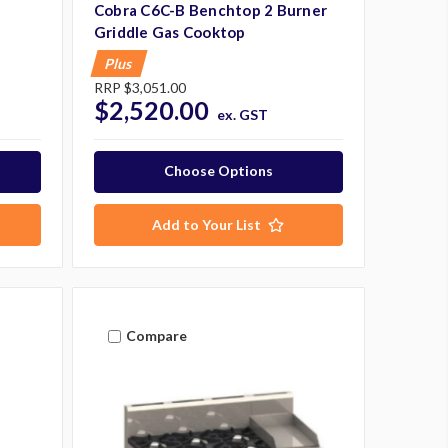
Cobra C6C-B Benchtop 2 Burner
Griddle Gas Cooktop
Plus
RRP
$3,051.00
$2,520.00
ex. GST
Choose Options
Add to Your List
Compare