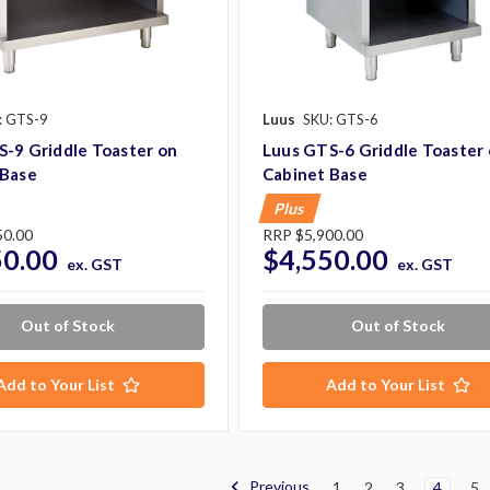
: GTS-9
Luus
SKU: GTS-6
-9 Griddle Toaster on
Luus GTS-6 Griddle Toaster
 Base
Cabinet Base
Plus
50.00
RRP
$5,900.00
50.00
$4,550.00
ex. GST
ex. GST
Out of Stock
Out of Stock
Add to Your List
Add to Your List
Previous
1
2
3
4
5