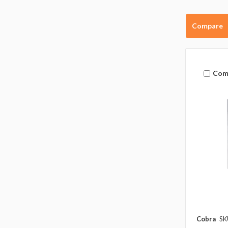
Compare
Com
Cobra
SK