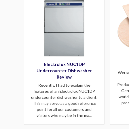
Electrolux NUC1DP
Undercounter Dishwasher
Werzal
Review
Produc
Recently, I had to explain the
Germ
features of an Electrolux NUC1DP
world
undercounter dishwasher to a client.
proc
This may serve as a good reference
point for all our customers and
visitors who may be in the ma…