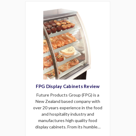
FPG Display Cabinets Review
Future Products Group (FPG) is a
New Zealand based company with
over 20 years experience in the food
and hospitality industry and
manufactures high quality food
display cabinets. From its humble…