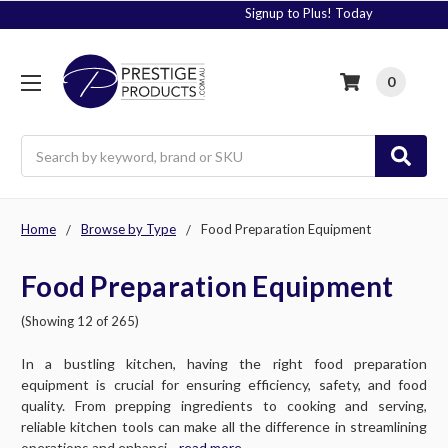
Signup to Plus! Today
0
Search
Home
Browse by Type
Food Preparation Equipment
Food Preparation Equipment
(Showing 12 of 265)
In a bustling kitchen, having the right food preparation
equipment is crucial for ensuring efficiency, safety, and food
quality. From prepping ingredients to cooking and serving,
reliable kitchen tools can make all the difference in streamlining
operations and enhanci....
read more