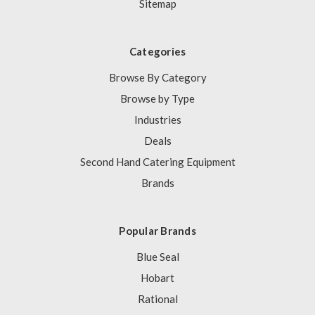
Sitemap
Categories
Browse By Category
Browse by Type
Industries
Deals
Second Hand Catering Equipment
Brands
Popular Brands
Blue Seal
Hobart
Rational