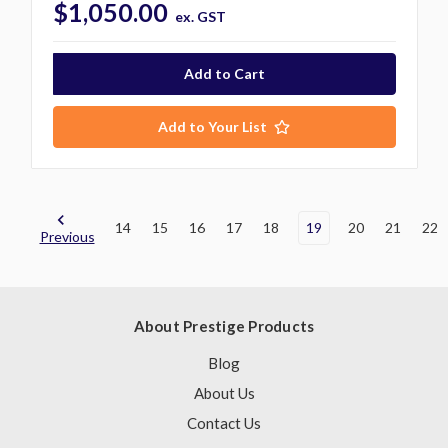
$1,050.00
ex. GST
Add to Your List
14
15
16
17
18
19
20
21
22
Previous
About Prestige Products
Blog
About Us
Contact Us