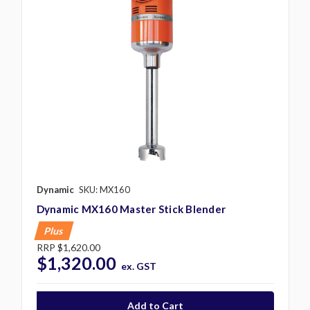
Dynamic
SKU: MX160
Dynamic MX160 Master Stick Blender
Plus
RRP
$1,620.00
$1,320.00
ex. GST