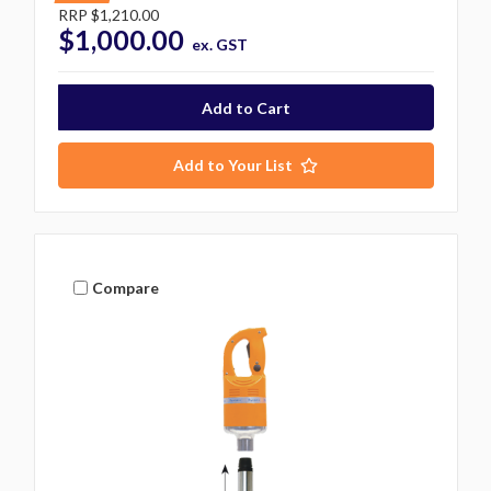
RRP
$1,210.00
$1,000.00
ex. GST
Add to Your List
Compare