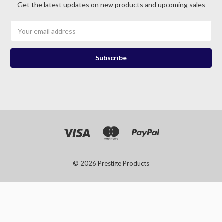
Get the latest updates on new products and upcoming sales
Email
Address
© 2026 Prestige Products