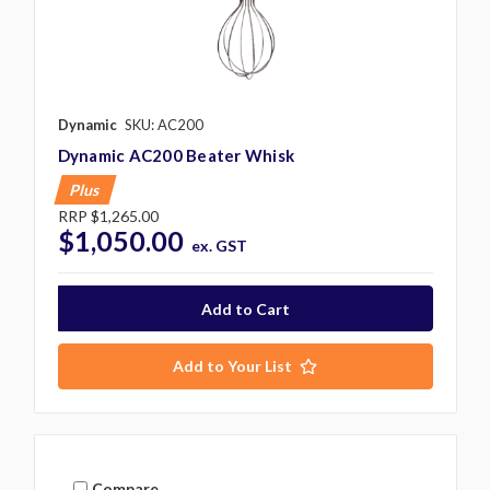
Dynamic
SKU: AC200
Dynamic AC200 Beater Whisk
Plus
RRP
$1,265.00
$1,050.00
ex. GST
Add to Your List
Compare