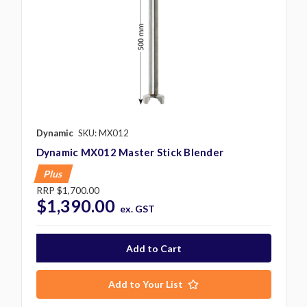
Dynamic
SKU: MX012
Dynamic MX012 Master Stick Blender
Plus
RRP
$1,700.00
$1,390.00
ex. GST
Add to Your List