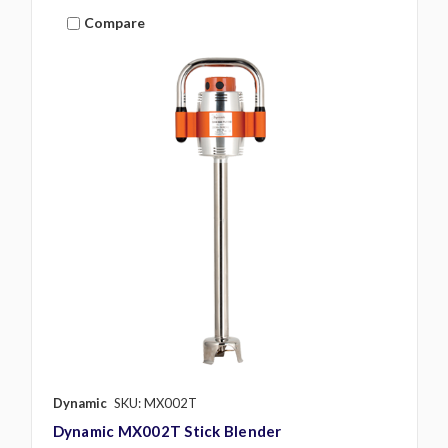
Compare
Dynamic
SKU: MX002T
Dynamic MX002T Stick Blender