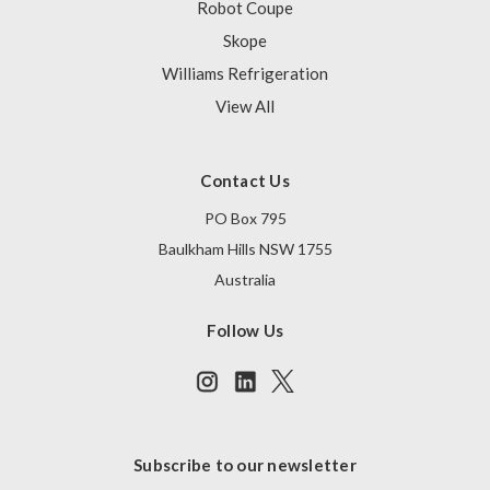
Robot Coupe
Skope
Williams Refrigeration
View All
Contact Us
PO Box 795
Baulkham Hills NSW 1755
Australia
Follow Us
Subscribe to our newsletter