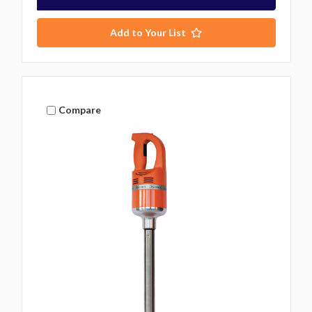
Add to Your List
Compare