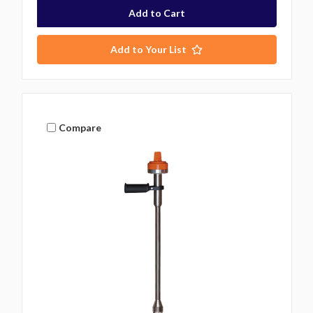
Add to Your List
Compare