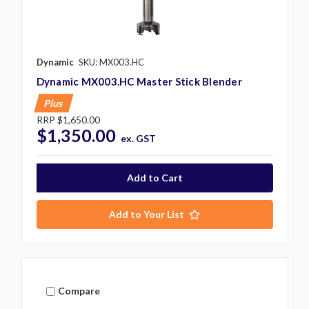
Dynamic
SKU: MX003.HC
Dynamic MX003.HC Master Stick Blender
Plus
RRP
$1,650.00
$1,350.00
ex. GST
Add to Your List
Compare