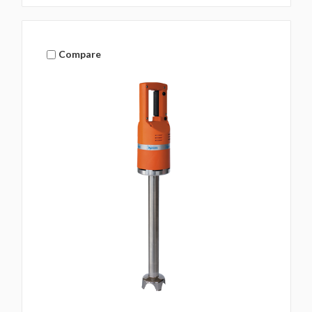
Compare