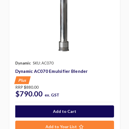
Dynamic
SKU: AC070
Dynamic AC070 Emulsifier Blender
Plus
RRP
$880.00
$790.00
ex. GST
Add to Your List