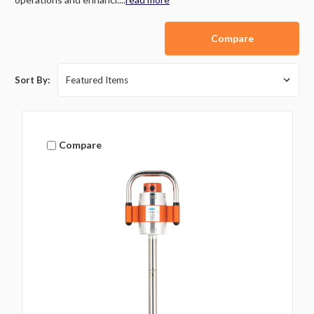
Compare
Sort By:
Compare