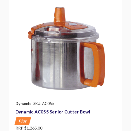
Dynamic
SKU: AC055
Dynamic AC055 Senior Cutter Bowl
Plus
RRP
$1,265.00