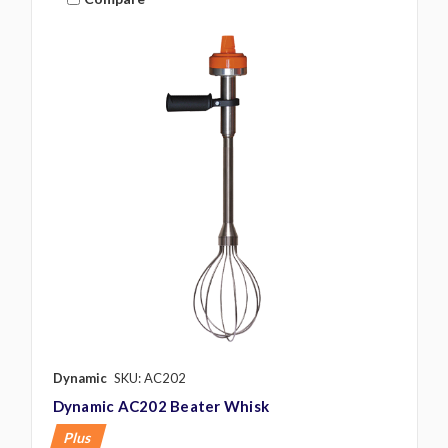
Dynamic
SKU: AC202
Dynamic AC202 Beater Whisk
Plus