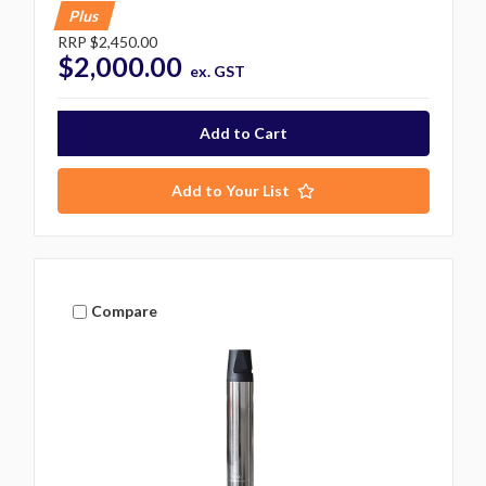
Plus
RRP
$2,450.00
$2,000.00
ex. GST
Add to Your List
Compare