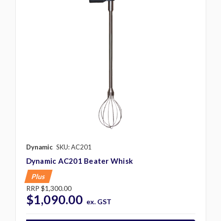
Dynamic
SKU: AC201
Dynamic AC201 Beater Whisk
Plus
RRP
$1,300.00
$1,090.00
ex. GST