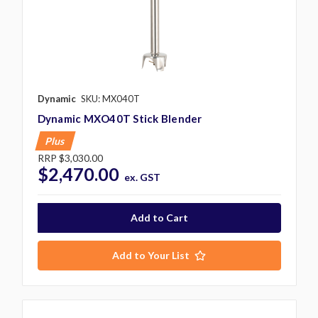
Dynamic
SKU: MX040T
Dynamic MXO40T Stick Blender
Plus
RRP
$3,030.00
$2,470.00
ex. GST
Add to Your List