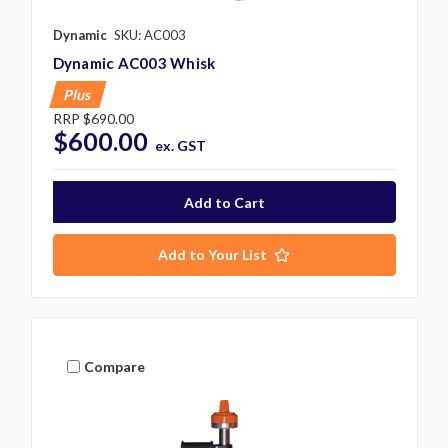
Dynamic
SKU: AC003
Dynamic AC003 Whisk
Plus
RRP
$690.00
$600.00
ex. GST
Add to Your List
Compare