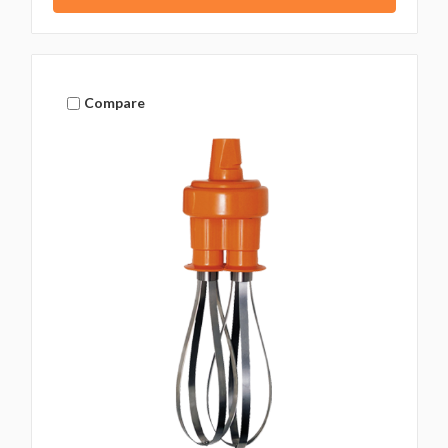
Compare