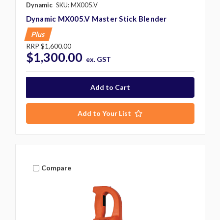
Dynamic
SKU: MX005.V
Dynamic MX005.V Master Stick Blender
Plus
RRP
$1,600.00
$1,300.00
ex. GST
Add to Your List
Compare