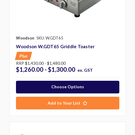
Woodson
SKU: W.GDT65
Woodson W.GDT65 Griddle Toaster
Plus
RRP
$1,430.00 - $1,480.00
$1,260.00 - $1,300.00
ex. GST
Choose Options
Add to Your List