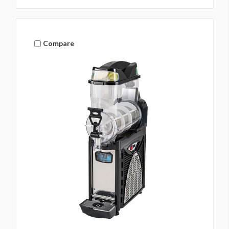
Compare