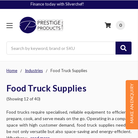
Signup to Plus! Today
0
Search
Home
Industries
Food Truck Supplies
Food Truck Supplies
MAKE AN ENQUIRY
(Showing 12 of 40)
Food trucks require specialised, reliable equipment to efficiently
prepare, cook, and serve meals on the go. Operating in a compact
space with high customer demand, food truck supplies need to
be not only versatile but also space-saving and energy-efficient.
Whether y....
read more