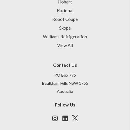
Hobart
Rational
Robot Coupe
Skope
Williams Refrigeration
View All
Contact Us
PO Box 795
Baulkham Hills NSW 1755
Australia
Follow Us