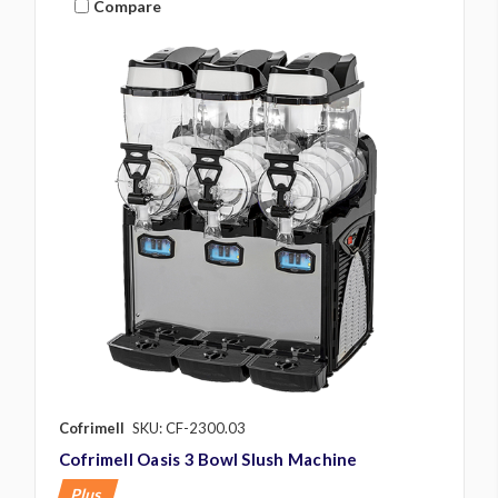
Compare
Cofrimell
SKU: CF-2300.03
Cofrimell Oasis 3 Bowl Slush Machine
Plus