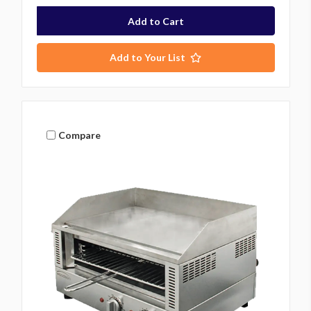
Add to Your List
Compare