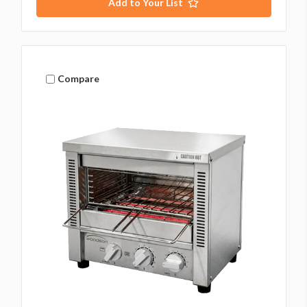
Add to Your List
Compare