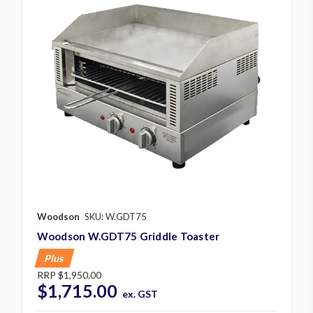
Woodson
SKU: W.GDT75
Woodson W.GDT75 Griddle Toaster
Plus
RRP
$1,950.00
$1,715.00
ex. GST