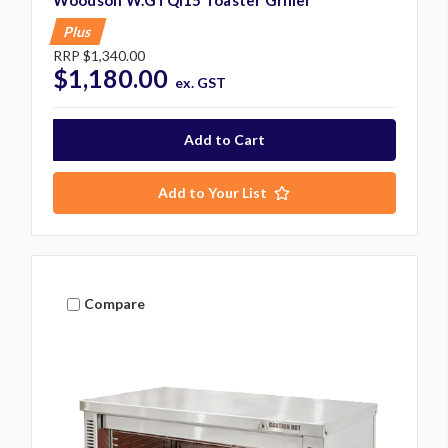
Plus
RRP
$1,340.00
$1,180.00
ex. GST
Add to Your List
Compare