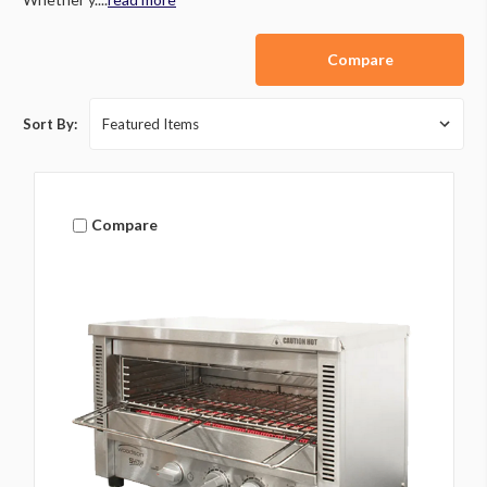
Compare
Sort By:
Compare