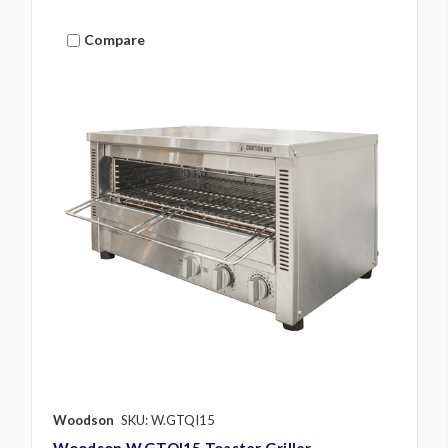
Compare
Woodson
SKU: W.GTQI15
Woodson W.GTQI15 Toaster Griller