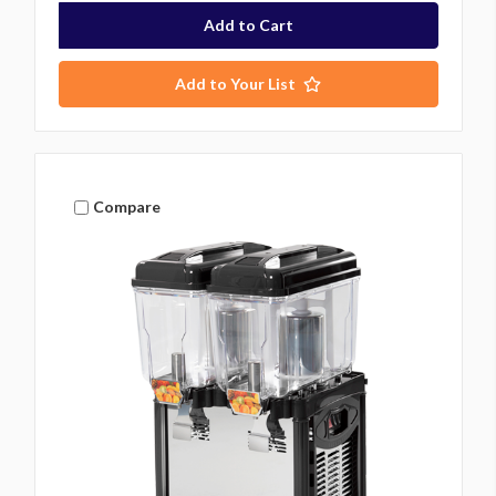
Add to Your List
Compare