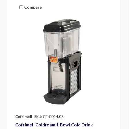
Compare
Cofrimell
SKU: CF-0014.03
Cofrimell Coldream 1 Bowl Cold Drink