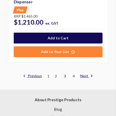
Dispenser
Plus
RRP
$1,465.00
$1,210.00
ex. GST
Add to Your List
Previous
Next
1
2
3
4
About Prestige Products
Blog