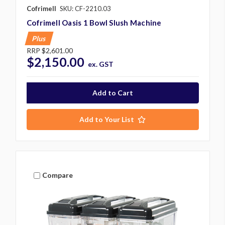
Cofrimell
SKU: CF-2210.03
Cofrimell Oasis 1 Bowl Slush Machine
Plus
RRP
$2,601.00
$2,150.00
ex. GST
Add to Your List
Compare