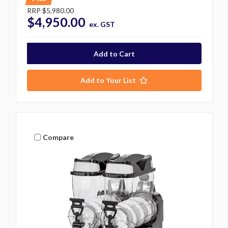
RRP
$5,980.00
$4,950.00
ex. GST
Add to Your List
Compare