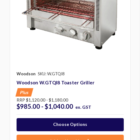
Woodson
SKU: W.GTQI8
Woodson W.GTQI8 Toaster Griller
Plus
RRP
$1,120.00 - $1,180.00
$985.00 - $1,040.00
ex. GST
Choose Options