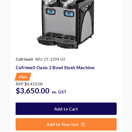
Cofrimell
SKU: CF-2294.03
Cofrimell Oasis 2 Bowl Slush Machine
Plus
RRP
$4,410.00
$3,650.00
ex. GST
Add to Your List