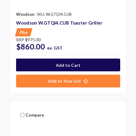
Woodson
SKU: W.GTQI4.CUB
Woodson W.GTQI4.CUB Toaster Griller
Plus
RRP
$975.00
$860.00
ex. GST
Add to Your List
Compare