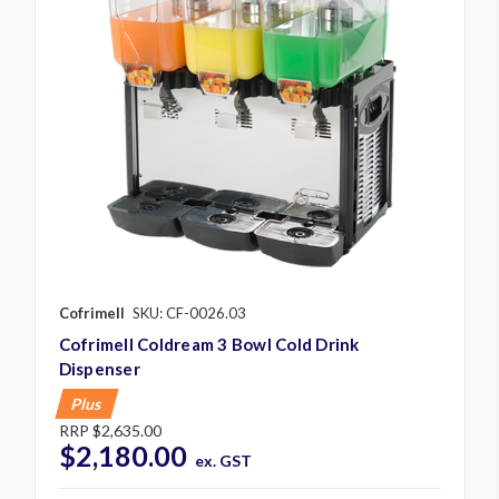
Cofrimell
SKU: CF-0026.03
Cofrimell Coldream 3 Bowl Cold Drink
Dispenser
Plus
RRP
$2,635.00
$2,180.00
ex. GST