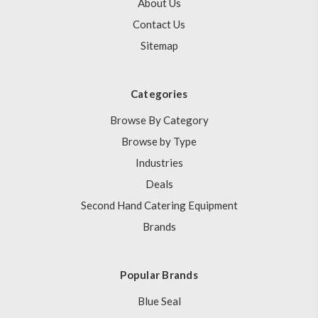
About Us
Contact Us
Sitemap
Categories
Browse By Category
Browse by Type
Industries
Deals
Second Hand Catering Equipment
Brands
Popular Brands
Blue Seal