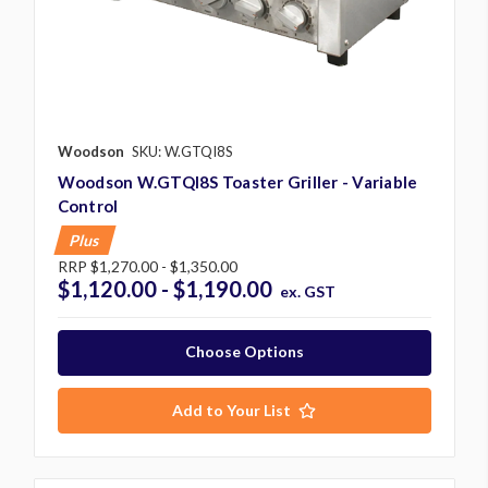
Woodson
SKU: W.GTQI8S
Woodson W.GTQI8S Toaster Griller - Variable
Control
Plus
RRP
$1,270.00 - $1,350.00
$1,120.00 - $1,190.00
ex. GST
Choose Options
Add to Your List