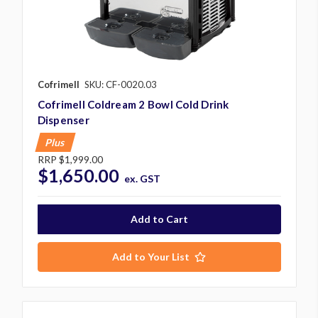
Cofrimell
SKU: CF-0020.03
Cofrimell Coldream 2 Bowl Cold Drink
Dispenser
Plus
RRP
$1,999.00
$1,650.00
ex. GST
Add to Your List