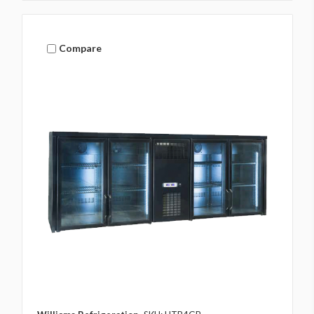
Compare