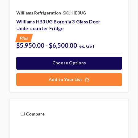
Williams Refrigeration
SKU: HB3UG
Williams HB3UG Boronia 3 Glass Door
Undercounter Fridge
Plus
$5,950.00 - $6,500.00
ex. GST
Choose Options
Add to Your List
Compare