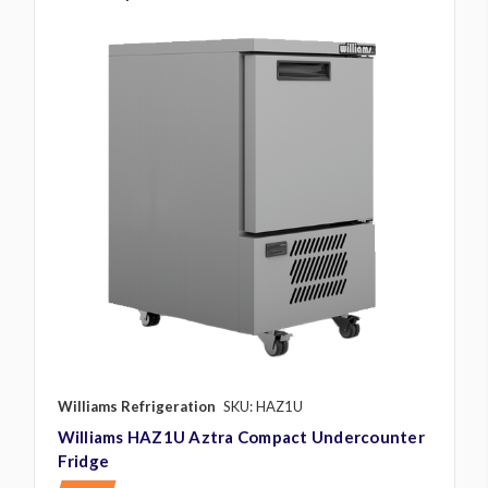
Williams Refrigeration
SKU: HAZ1U
Williams HAZ1U Aztra Compact Undercounter
Fridge