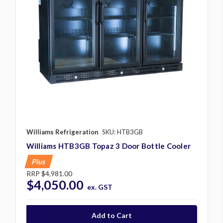
Williams Refrigeration
SKU: HTB3GB
Williams HTB3GB Topaz 3 Door Bottle Cooler
Plus
RRP
$4,981.00
$4,050.00
ex. GST