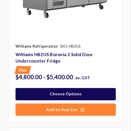
Williams Refrigeration
SKU: HB2US
Williams HB2US Boronia 2 Solid Door
Undercounter Fridge
Plus
$4,800.00 - $5,400.00
ex. GST
Choose Options
Add to Your List