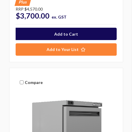
Plus
RRP
$4,570.00
$3,700.00
ex. GST
Add to Your List
Compare