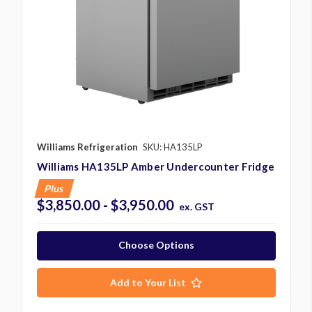
Williams Refrigeration
SKU: HA135LP
Williams HA135LP Amber Undercounter Fridge
Plus
$3,850.00 - $3,950.00
ex. GST
Choose Options
Add to Your List