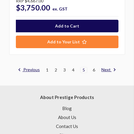
RRP
$4,667.00
$3,750.00
ex. GST
Add to Your List
Previous
Next
1
2
3
4
5
6
About Prestige Products
Blog
About Us
Contact Us