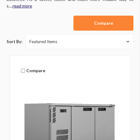
s....
read more
Compare
Sort By:
Compare