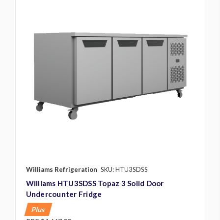
Williams Refrigeration
SKU: HTU3SDSS
Williams HTU3SDSS Topaz 3 Solid Door
Undercounter Fridge
Plus