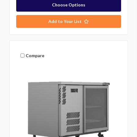
Choose Options
Add to Your List
Compare