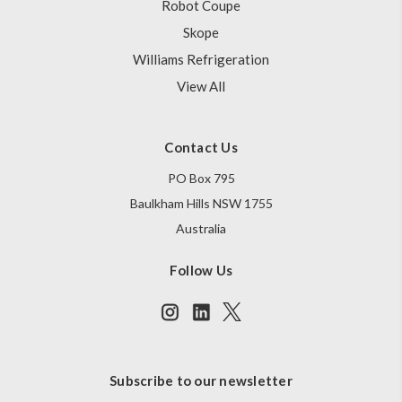
Robot Coupe
Skope
Williams Refrigeration
View All
Contact Us
PO Box 795
Baulkham Hills NSW 1755
Australia
Follow Us
Subscribe to our newsletter