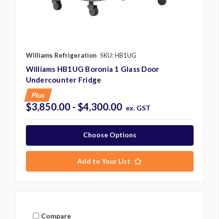
Williams Refrigeration
SKU: HB1UG
Williams HB1UG Boronia 1 Glass Door
Undercounter Fridge
Plus
$3,850.00 - $4,300.00
ex. GST
Choose Options
Add to Your List
Compare