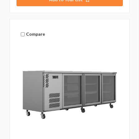
Compare