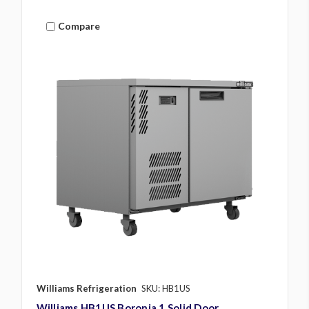
Compare
Williams Refrigeration
SKU: HB1US
Williams HB1US Boronia 1 Solid Door