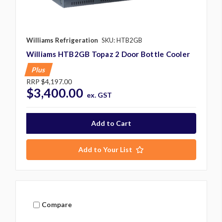
Williams Refrigeration
SKU: HTB2GB
Williams HTB2GB Topaz 2 Door Bottle Cooler
Plus
RRP
$4,197.00
$3,400.00
ex. GST
Add to Your List
Compare