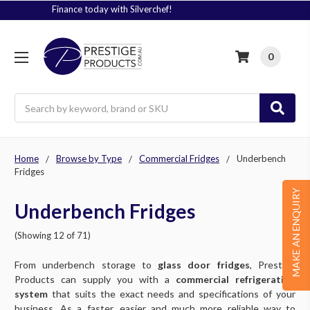
Signup to Plus! Today
0
Search
Home
Browse by Type
Commercial Fridges
Underbench
Fridges
MAKE AN ENQUIRY
Underbench Fridges
(Showing 12 of 71)
From underbench storage to
glass door fridges
, Prestige
Products can supply you with a
commercial refrigeration
system
that suits the exact needs and specifications of your
business. As a faster, easier and much more reliable way to