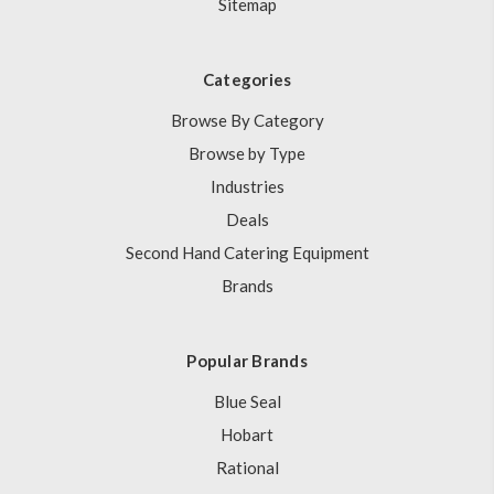
Sitemap
Categories
Browse By Category
Browse by Type
Industries
Deals
Second Hand Catering Equipment
Brands
Popular Brands
Blue Seal
Hobart
Rational