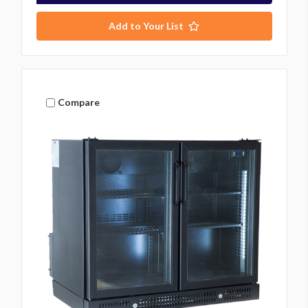
Add to Your List
Compare