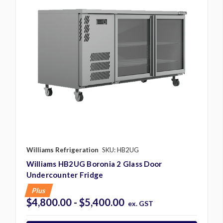
Williams Refrigeration
SKU: HB2UG
Williams HB2UG Boronia 2 Glass Door
Undercounter Fridge
Plus
$4,800.00 - $5,400.00
ex. GST