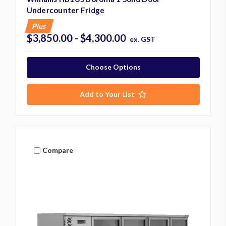
Undercounter Fridge
Plus
$3,850.00 - $4,300.00
ex. GST
Choose Options
Add to Your List
Compare