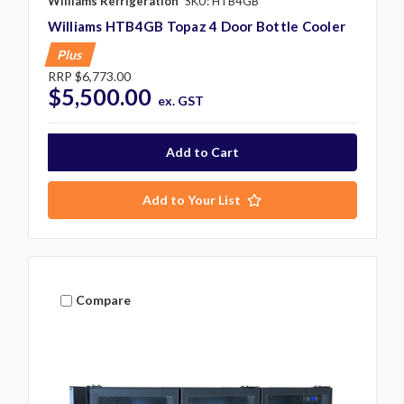
Williams Refrigeration
SKU: HTB4GB
Williams HTB4GB Topaz 4 Door Bottle Cooler
Plus
RRP
$6,773.00
$5,500.00
ex. GST
Add to Your List
Compare