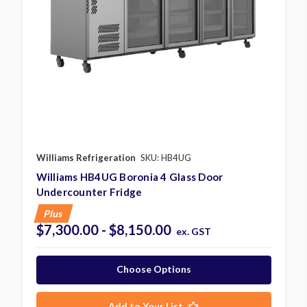
Williams Refrigeration
SKU: HB4UG
Williams HB4UG Boronia 4 Glass Door
Undercounter Fridge
Plus
$7,300.00 - $8,150.00
ex. GST
Choose Options
Add to Your List